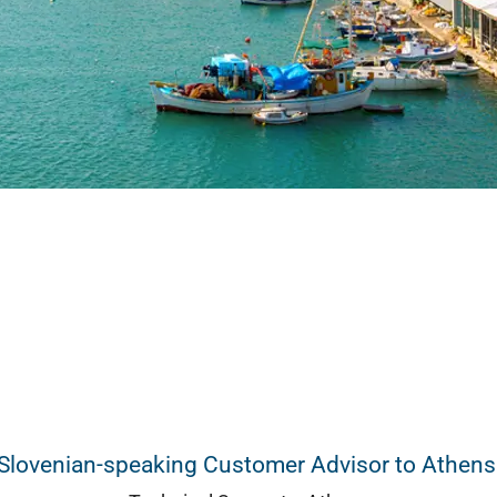
Slovenian-speaking Customer Advisor to Athens