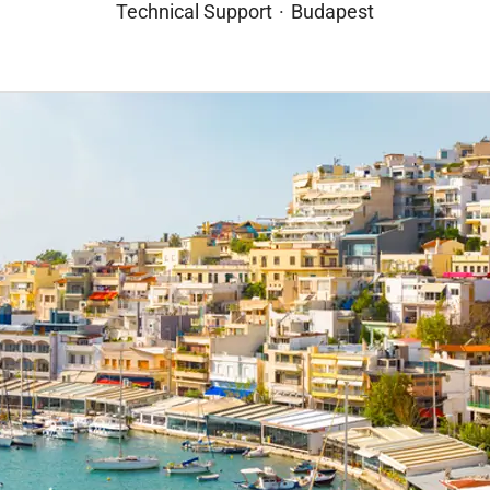
Technical Support
·
Budapest