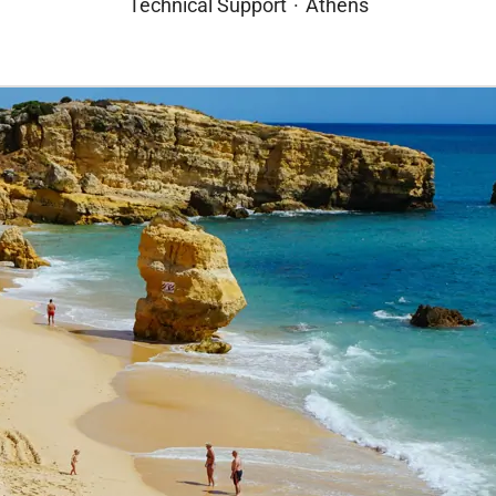
Technical Support
·
Athens