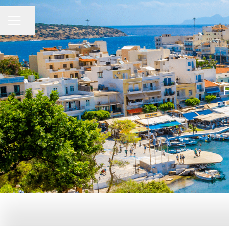
Share page
CAREER MENU
F