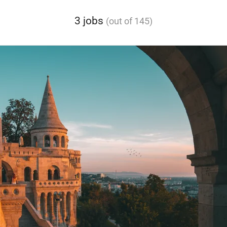
3 jobs
(out of 145)