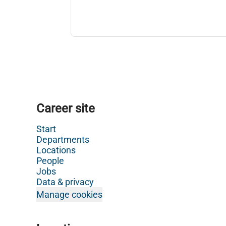
Career site
Start
Departments
Locations
People
Jobs
Data & privacy
Manage cookies