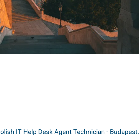
olish IT Help Desk Agent Technician - Budapest.