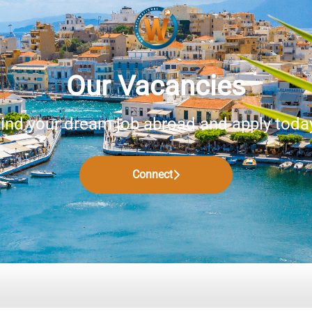
Our Vacancies
ind your dream job abroad and apply toda
Connect