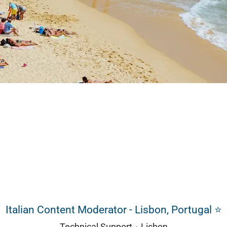
Italian Content Moderator - Lisbon, Portugal ⭐
Technical Support
·
Lisbon