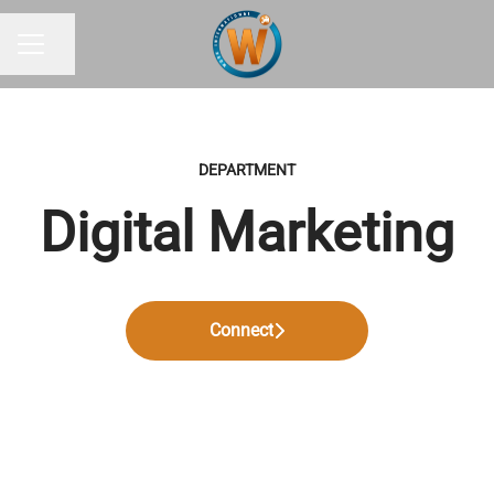
Share page
CAREER MENU
DEPARTMENT
Digital Marketing
Connect