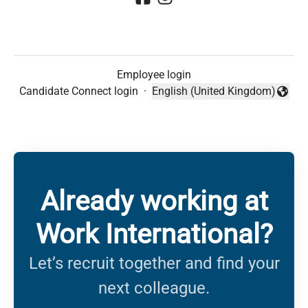
Employee login
Candidate Connect login
·
English (United Kingdom)
Change language
Already working at
Work International?
Let’s recruit together and find your
next colleague.