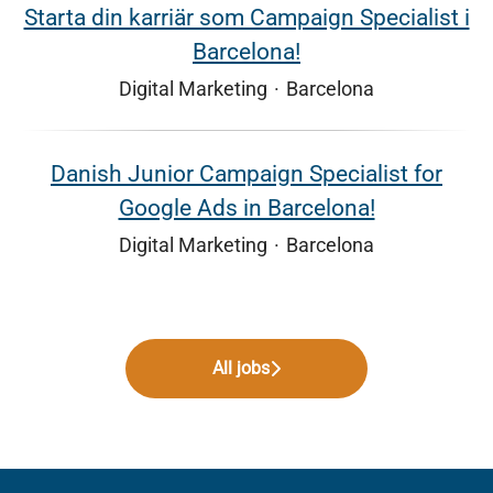
Starta din karriär som Campaign Specialist i
Barcelona!
Digital Marketing
·
Barcelona
Danish Junior Campaign Specialist for
Google Ads in Barcelona!
Digital Marketing
·
Barcelona
All jobs