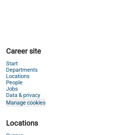
Career site
Start
Departments
Locations
People
Jobs
Data & privacy
Manage cookies
Locations