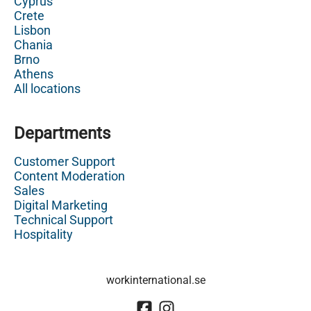
Cyprus
Crete
Lisbon
Chania
Brno
Athens
All locations
Departments
Customer Support
Content Moderation
Sales
Digital Marketing
Technical Support
Hospitality
workinternational.se