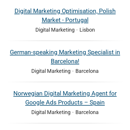
Digital Marketing Optimisation, Polish
Market - Portugal
Digital Marketing
·
Lisbon
German-speaking Marketing Specialist in
Barcelona!
Digital Marketing
·
Barcelona
Norwegian Digital Marketing Agent for
Google Ads Products – Spain
Digital Marketing
·
Barcelona