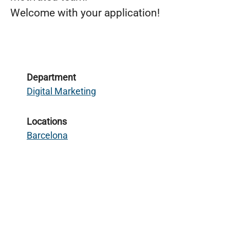
Welcome with your application!
Department
Digital Marketing
Locations
Barcelona