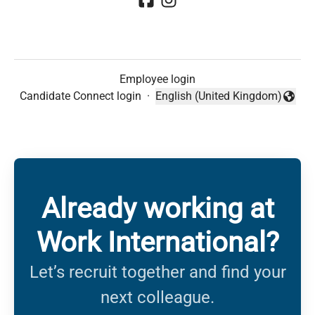
Employee login
Candidate Connect login
·
English (United Kingdom)
Change language
Already working at
Work International?
Let’s recruit together and find your
next colleague.