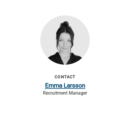
CONTACT
Emma Larsson
Recruitment Manager