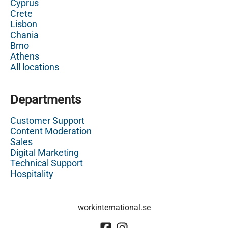
Cyprus
Crete
Lisbon
Chania
Brno
Athens
All locations
Departments
Customer Support
Content Moderation
Sales
Digital Marketing
Technical Support
Hospitality
workinternational.se