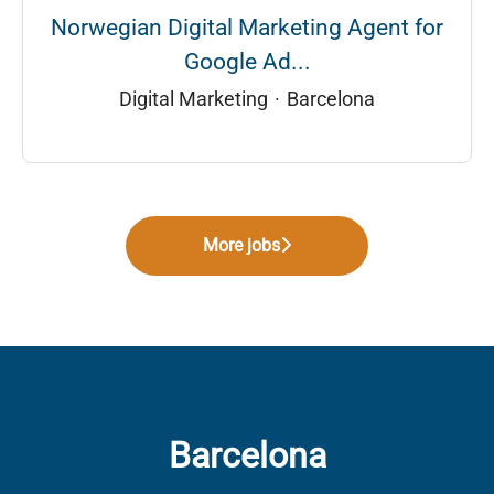
Norwegian Digital Marketing Agent for
Google Ad...
Digital Marketing
·
Barcelona
More jobs
Barcelona