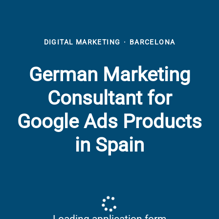
DIGITAL MARKETING
·
BARCELONA
German Marketing
Consultant for
Google Ads Products
in Spain
Loading application form