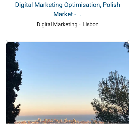
Digital Marketing Optimisation, Polish
Market -...
Digital Marketing
·
Lisbon