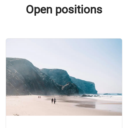
Open positions