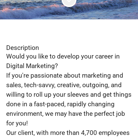
Description
Would you like to develop your career in
Digital Marketing?
If you're passionate about marketing and
sales, tech-savvy, creative, outgoing, and
willing to roll up your sleeves and get things
done in a fast-paced, rapidly changing
environment, we may have the perfect job
for you!
Our client, with more than 4,700 employees