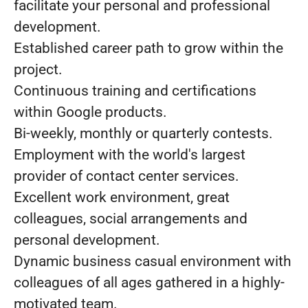
facilitate your personal and professional
development.
Established career path to grow within the
project.
Continuous training and certifications
within Google products.
Bi-weekly, monthly or quarterly contests.
Employment with the world's largest
provider of contact center services.
Excellent work environment, great
colleagues, social arrangements and
personal development.
Dynamic business casual environment with
colleagues of all ages gathered in a highly-
motivated team.