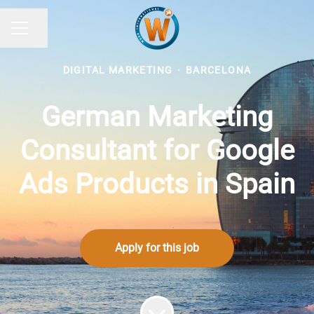
Share page
CAREER MENU
DIGITAL MARKETING
·
BARCELONA
German Marketing
Consultant for Google
Ads Products in Spain
Apply for this job