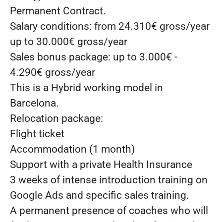
Permanent Contract.
Salary conditions: from 24.310€ gross/year
up to 30.000€ gross/year
Sales bonus package: up to 3.000€ -
4.290€ gross/year
This is a Hybrid working model in
Barcelona.
Relocation package:
Flight ticket
Accommodation (1 month)
Support with a private Health Insurance
3 weeks of intense introduction training on
Google Ads and specific sales training.
A permanent presence of coaches who will