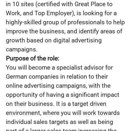
in 10 sites (certified with Great Place to
Work, and Top Employer), is looking for a
highly-skilled group of professionals to help
improve the business, and identify areas of
growth based on digital advertising
campaigns.
Purpose of the role:
You will become a specialist advisor for
German companies in relation to their
online advertising campaigns, with the
opportunity of having a significant impact
on their business. It is a target driven
environment, where you will work towards
individual sales targets as well as being