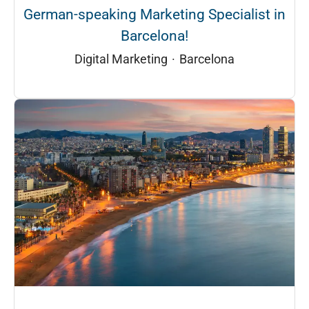
German-speaking Marketing Specialist in
Barcelona!
Digital Marketing
·
Barcelona