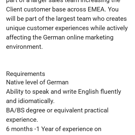
part of a larger sales team increasing the
Client customer base across EMEA. You
will be part of the largest team who creates
unique customer experiences while actively
affecting the German online marketing
environment.
Requirements
Native level of German
Ability to speak and write English fluently
and idiomatically.
BA/BS degree or equivalent practical
experience.
6 months -1 Year of experience on