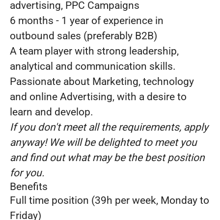
advertising, PPC Campaigns
6 months - 1 year of experience in
outbound sales (preferably B2B)
A team player with strong leadership,
analytical and communication skills.
Passionate about Marketing, technology
and online Advertising, with a desire to
learn and develop.
If you don't meet all the requirements, apply
anyway! We will be delighted to meet you
and find out what may be the best position
for you.
Benefits
Full time position (39h per week, Monday to
Friday)