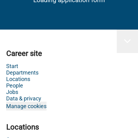
Career site
Start
Departments
Locations
People
Jobs
Data & privacy
Manage cookies
Locations