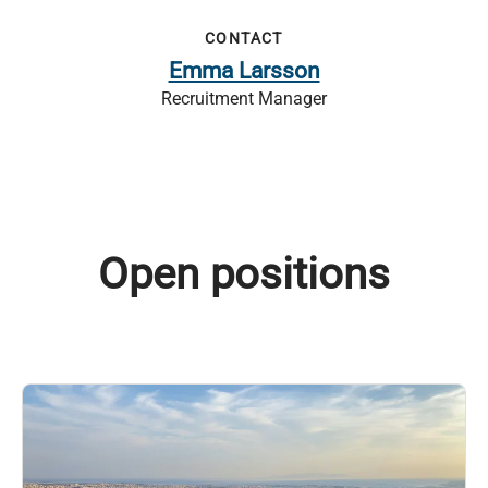
CONTACT
Emma Larsson
Recruitment Manager
Open positions