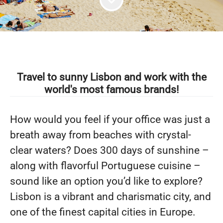
Travel to sunny Lisbon and work with the
world's most famous brands!
How would you feel if your office was just a
breath away from beaches with crystal-
clear waters? Does 300 days of sunshine –
along with flavorful Portuguese cuisine –
sound like an option you’d like to explore?
Lisbon is a vibrant and charismatic city, and
one of the finest capital cities in Europe.