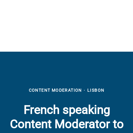
CONTENT MODERATION
·
LISBON
French speaking
Content Moderator to