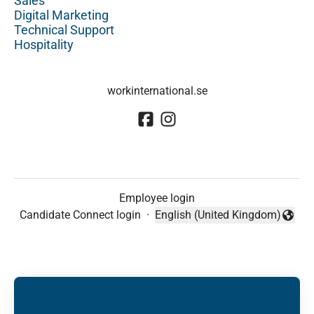
Sales
Digital Marketing
Technical Support
Hospitality
workinternational.se
Employee login
Candidate Connect login
·
English (United Kingdom)
Change language