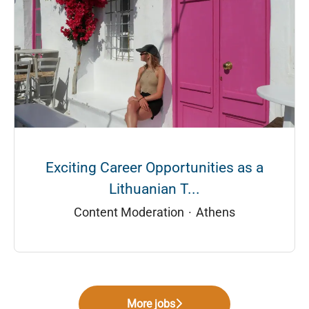
Exciting Career Opportunities as a
Lithuanian T...
Content Moderation
·
Athens
More jobs