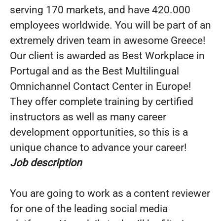
serving 170 markets, and have 420.000
employees worldwide. You will be part of an
extremely driven team in awesome Greece!
Our client is awarded as Best Workplace in
Portugal and as the Best Multilingual
Omnichannel Contact Center in Europe!
They offer complete training by certified
instructors as well as many career
development opportunities, so this is a
unique chance to advance your career!
Job description
You are going to work as a content reviewer
for one of the leading social media