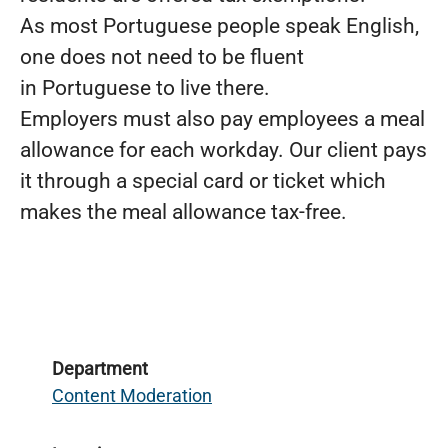
As most Portuguese people speak English,
one does not need to be fluent
in Portuguese to live there.
Employers must also pay employees a meal
allowance for each workday. Our client pays
it through a special card or ticket which
makes the meal allowance tax-free.
Department
Content Moderation