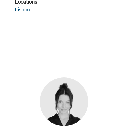
Locations
Lisbon