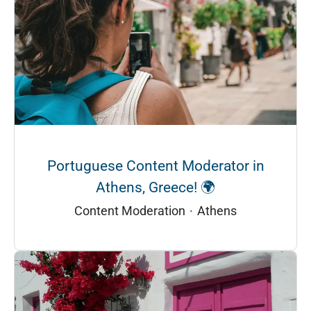
Portuguese Content Moderator in
Athens, Greece! 🌍
Content Moderation
·
Athens