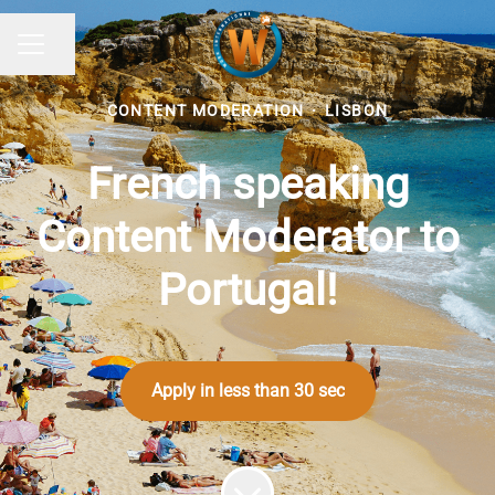
Share page
CAREER MENU
CONTENT MODERATION
·
LISBON
French speaking
Content Moderator to
Portugal!
Apply in less than 30 sec