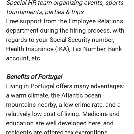
Special HR team organizing events, sports
tournaments, parties & trips
Free support from the Employee Relations
department during the hiring process, with
regards to your Social Security number,
Health Insurance (IKA), Tax Number, Bank
account, etc
Benefits of Portugal
Living in Portugal offers many advantages:
a warm climate, the Atlantic ocean,
mountains nearby, a low crime rate, and a
relatively low cost of living. Medicine and
education are well developed here, and
residents are offered tax exemptions.