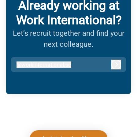
Already working at
Work International?
Let’s recruit together and find your
next colleague.
@
workinternational.se
workinternational.se
Log in