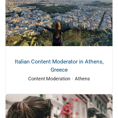
Italian Content Moderator in Athens,
Greece
Content Moderation
·
Athens