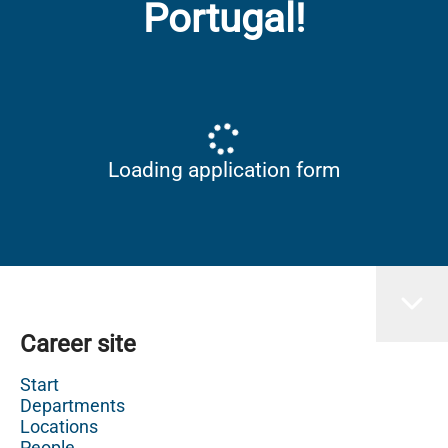
Portugal!
Loading application form
Career site
Start
Departments
Locations
People