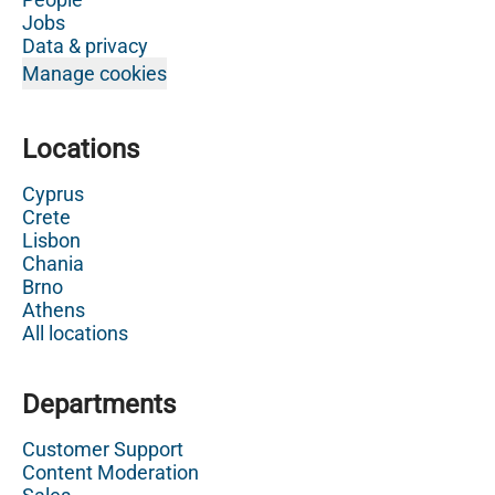
Jobs
Data & privacy
Manage cookies
Locations
Cyprus
Crete
Lisbon
Chania
Brno
Athens
All locations
Departments
Customer Support
Content Moderation