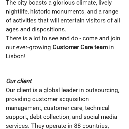
The city boasts a glorious climate, lively
nightlife, historic monuments, and a range
of activities that will entertain visitors of all
ages and dispositions.
There is a lot to see and do - come and join
our ever-growing
Customer Care team
in
Lisbon!
Our client
Our client is a global leader in outsourcing,
providing customer acquisition
management, customer care, technical
support, debt collection, and social media
services. They operate in 88 countries,