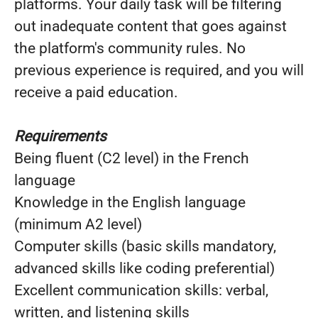
platforms. Your daily task will be filtering
out inadequate content that goes against
the platform's community rules. No
previous experience is required, and you will
receive a paid education.
Requirements
Being fluent (C2 level) in the French
language
Knowledge in the English language
(minimum A2 level)
Computer skills (basic skills mandatory,
advanced skills like coding preferential)
Excellent communication skills: verbal,
written, and listening skills