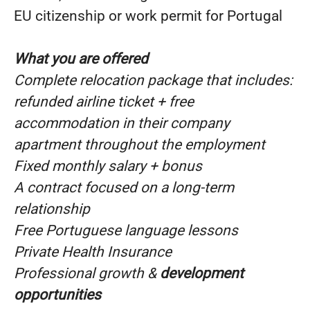
EU citizenship or work permit for Portugal
What you are offered
Complete relocation package that includes:
refunded airline ticket + free
accommodation in their company
apartment throughout the employment
Fixed monthly salary + bonus
A contract focused on a long-term
relationship
Free Portuguese language lessons
Private Health Insurance
Professional growth &
development
opportunities