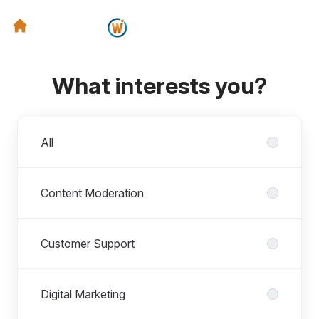
What interests you?
Departments
All
Content Moderation
Customer Support
Digital Marketing