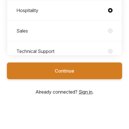
Hospitality
Sales
Technical Support
Continue
Already connected?
Sign in
.